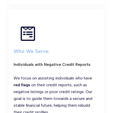
Who We Serve:
Individuals with Negative Credit Reports
We focus on assisting individuals who have
red flags
on their credit reports, such as
negative listings or poor credit ratings. Our
goal is to guide them towards a secure and
stable financial future, helping them rebuild
their credit profiles.