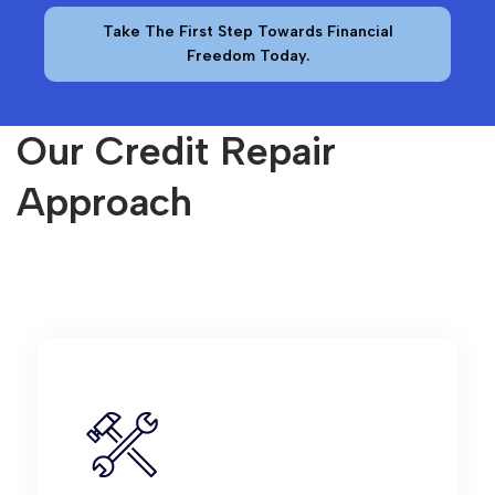
Take The First Step Towards Financial
Freedom Today.
Our Credit Repair
Approach