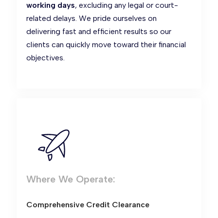
working days
, excluding any legal or court-
related delays. We pride ourselves on
delivering fast and efficient results so our
clients can quickly move toward their financial
objectives.
Where We Operate:
Comprehensive Credit Clearance