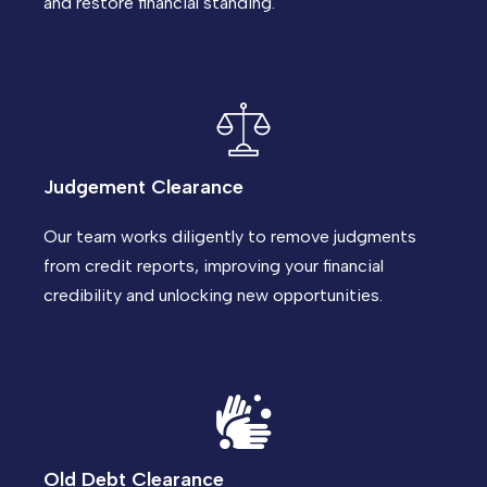
and restore financial standing.
Judgement Clearance
Our team works diligently to remove judgments
from credit reports, improving your financial
credibility and unlocking new opportunities.
Old Debt Clearance