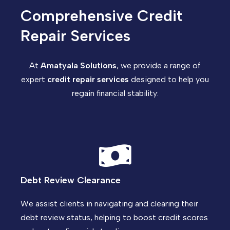
Comprehensive Credit
Repair Services
At
Amatyala Solutions
, we provide a range of
expert
credit repair services
designed to help you
regain financial stability:
Debt Review Clearance
We assist clients in navigating and clearing their
debt review status, helping to boost credit scores