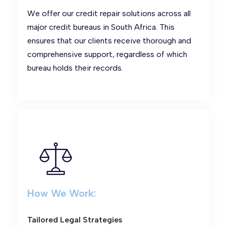
We offer our credit repair solutions across all
major credit bureaus in South Africa. This
ensures that our clients receive thorough and
comprehensive support, regardless of which
bureau holds their records.
How We Work:
Tailored Legal Strategies