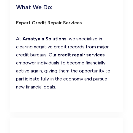
What We Do:
Expert Credit Repair Services
At
Amatyala Solutions
, we specialize in
clearing negative credit records from major
credit bureaus. Our
credit repair services
empower individuals to become financially
active again, giving them the opportunity to
participate fully in the economy and pursue
new financial goals.