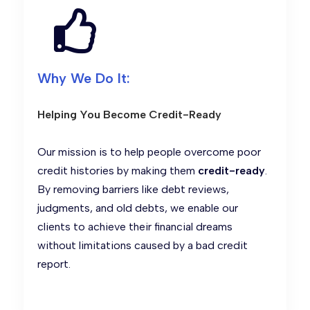
Why We Do It:
Helping You Become Credit-Ready
Our mission is to help people overcome poor
credit histories by making them
credit-ready
.
By removing barriers like debt reviews,
judgments, and old debts, we enable our
clients to achieve their financial dreams
without limitations caused by a bad credit
report.