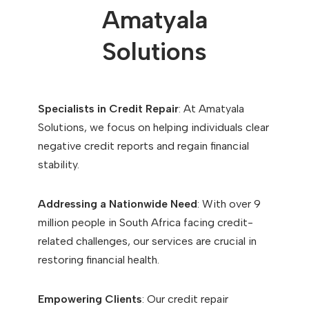
Amatyala
Solutions
Specialists in Credit Repair
: At Amatyala
Solutions, we focus on helping individuals clear
negative credit reports and regain financial
stability.
Addressing a Nationwide Need
: With over 9
million people in South Africa facing credit-
related challenges, our services are crucial in
restoring financial health.
Empowering Clients
: Our credit repair