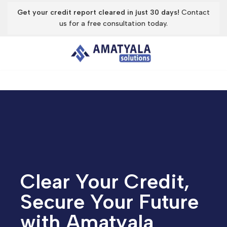
Get your credit report cleared in just 30 days!
Contact
us for a free consultation today.
Skip
to
content
Clear Your Credit,
Secure Your Future
with Amatyala