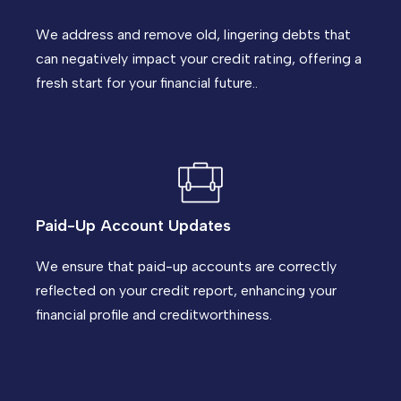
We address and remove old, lingering debts that
can negatively impact your credit rating, offering a
fresh start for your financial future..
Paid-Up Account Updates
We ensure that paid-up accounts are correctly
reflected on your credit report, enhancing your
financial profile and creditworthiness.