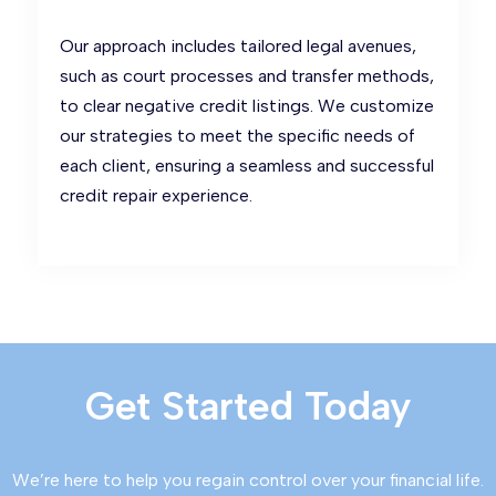
Our approach includes tailored legal avenues,
such as court processes and transfer methods,
to clear negative credit listings. We customize
our strategies to meet the specific needs of
each client, ensuring a seamless and successful
credit repair experience.
Get Started Today
We’re here to help you regain control over your financial life.