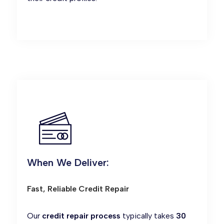
When We Deliver:
Fast, Reliable Credit Repair
Our
credit repair process
typically takes
30