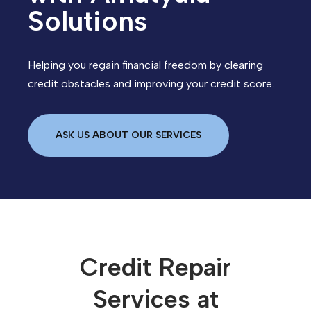
Solutions
Helping you regain financial freedom by clearing
credit obstacles and improving your credit score.
ASK US ABOUT OUR SERVICES
Credit Repair
Services at