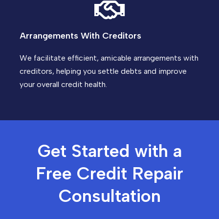
Arrangements With Creditors
We facilitate efficient, amicable arrangements with
creditors, helping you settle debts and improve
your overall credit health.
Get Started with a
Free Credit Repair
Consultation