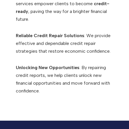
services empower clients to become
credit-
ready
, paving the way for a brighter financial
future.
Reliable Credit Repair Solutions
: We provide
effective and dependable credit repair
strategies that restore economic confidence.
Unlocking New Opportunities
: By repairing
credit reports, we help clients unlock new
financial opportunities and move forward with
confidence.