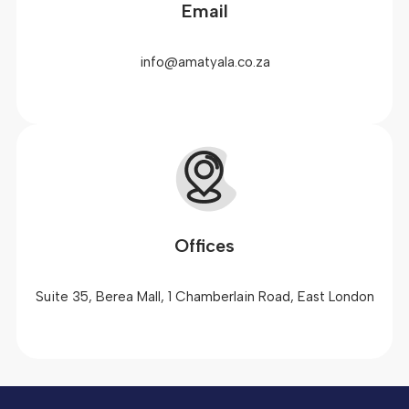
Email
info@amatyala.co.za
Offices
Suite 35, Berea Mall, 1 Chamberlain Road, East London