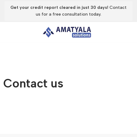
Get your credit report cleared in just 30 days!
Contact
us for a free consultation today.
Skip
to
content
Contact us