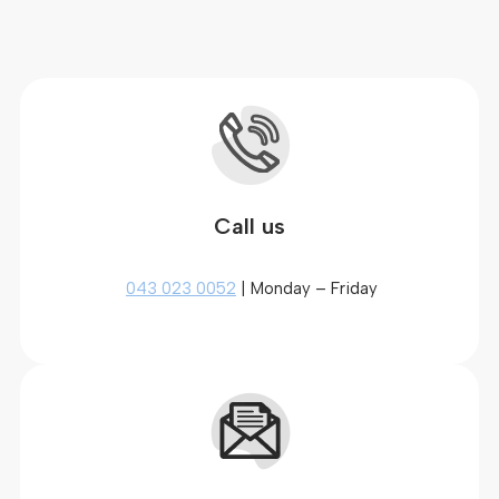
Call us
043 023 0052
| Monday – Friday