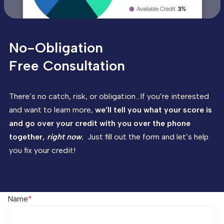
No-Obligation
Free Consultation
There’s no catch, risk, or obligation…If you’re interested
and want to learn more,
we’ll tell you what your score is
and go over your credit with you over the phone
together,
right now
.
Just fill out the form and let’s help
you fix your credit!
Name
*