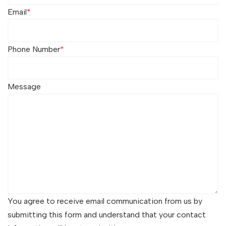
Email
*
Phone Number
*
Message
You agree to receive email communication from us by
submitting this form and understand that your contact